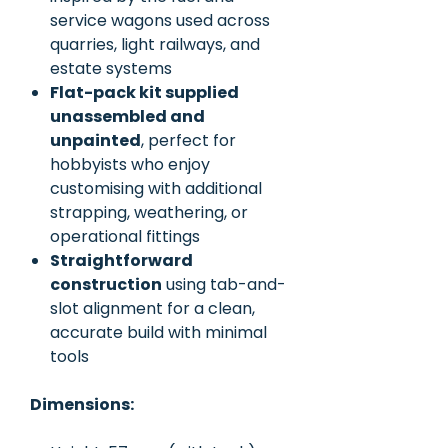
service wagons used across
quarries, light railways, and
estate systems
Flat-pack kit supplied
unassembled and
unpainted
, perfect for
hobbyists who enjoy
customising with additional
strapping, weathering, or
operational fittings
Straightforward
construction
using tab-and-
slot alignment for a clean,
accurate build with minimal
tools
Dimensions: