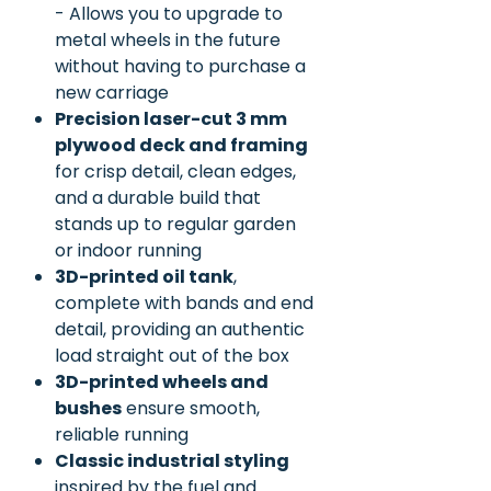
- Allows you to upgrade to
metal wheels in the future
without having to purchase a
new carriage
Precision laser-cut 3 mm
plywood deck and framing
for crisp detail, clean edges,
and a durable build that
stands up to regular garden
or indoor running
3D-printed oil tank
,
complete with bands and end
detail, providing an authentic
load straight out of the box
3D-printed wheels and
bushes
ensure smooth,
reliable running
Classic industrial styling
inspired by the fuel and