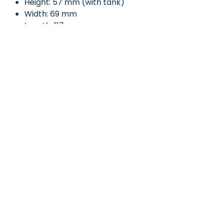
Height: 57 mm (with tank)
Width: 69 mm
Length: 117 mm
Kit Contents:
Plywood parts - x1 Sheet
Plywood 32mm or 45mm
wheel gauge - x1
3mm Diameter 150mm Length
steel axle - x1
3D printed wheel - x4
3D printed wheel bush - x4
3D printed axle assembly clips
x 4
£D printed oil tank - x1
Instructions booklet - x1
Whether used as a standalone
fuel carrier, paired with