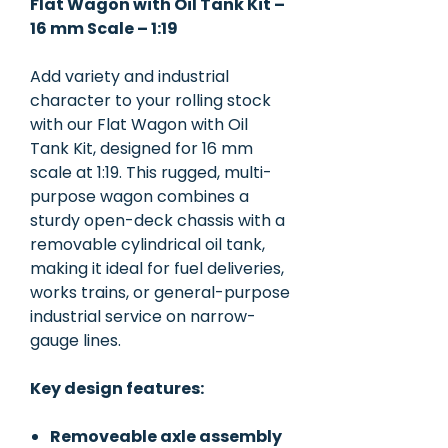
Flat Wagon with Oil Tank Kit –
16 mm Scale – 1:19
Add variety and industrial
character to your rolling stock
with our Flat Wagon with Oil
Tank Kit, designed for 16 mm
scale at 1:19. This rugged, multi-
purpose wagon combines a
sturdy open-deck chassis with a
removable cylindrical oil tank,
making it ideal for fuel deliveries,
works trains, or general-purpose
industrial service on narrow-
gauge lines.
Key design features:
Removeable axle assembly