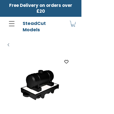
Free Delivery on orders over
£20
SteadCut
Models