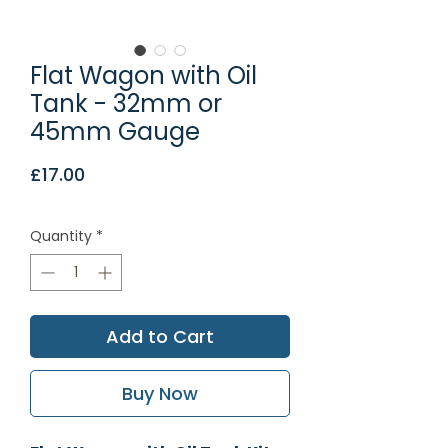
Flat Wagon with Oil
Tank - 32mm or
45mm Gauge
Price
£17.00
Quantity
*
Add to Cart
Buy Now